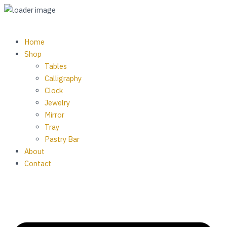
Skip
to
content
M
Home
Shop
Tables
Calligraphy
Clock
Jewelry
Mirror
Tray
Pastry Bar
About
Contact