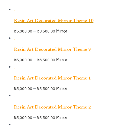
Resin Art Decorated Mirror Theme 10
–
Mirror
₨
5,000.00
₨
8,500.00
Resin Art Decorated Mirror Theme 9
–
Mirror
₨
5,000.00
₨
8,500.00
Resin Art Decorated Mirror Theme 1
–
Mirror
₨
5,000.00
₨
8,500.00
Resin Art Decorated Mirror Theme 2
–
Mirror
₨
5,000.00
₨
8,500.00