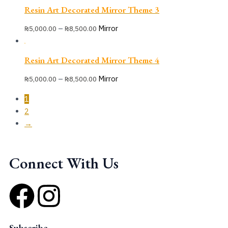
Resin Art Decorated Mirror Theme 3
–
Mirror
₨
5,000.00
₨
8,500.00
Resin Art Decorated Mirror Theme 4
–
Mirror
₨
5,000.00
₨
8,500.00
1
2
→
Connect With Us
F
I
a
n
Subscribe