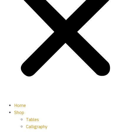
Home
Shop
Tables
Calligraphy