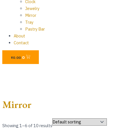
Clock
Jewelry
Mirror
Tray
Pastry Bar
About
Contact
Cart
0
₨
0.00
Mirror
Showing 1–6 of 10 results