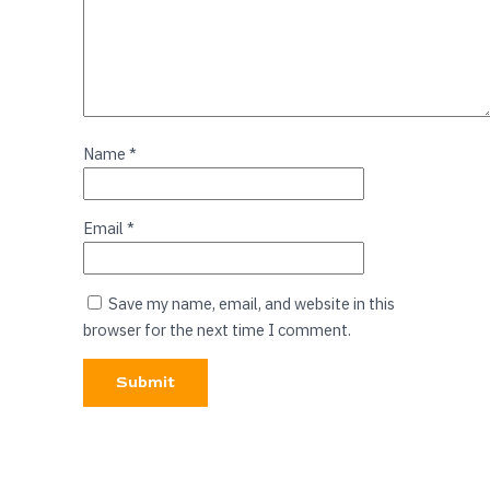
Name
*
Email
*
Save my name, email, and website in this
browser for the next time I comment.