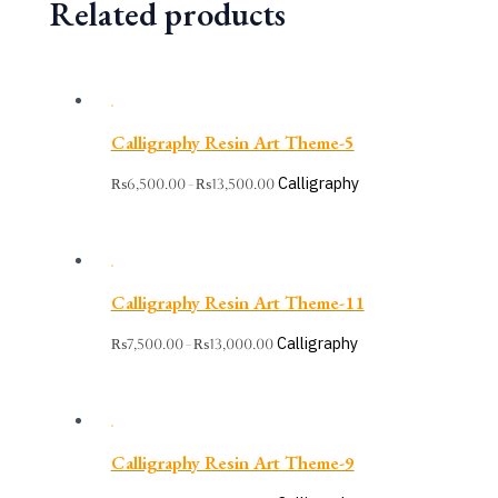
Related products
Calligraphy Resin Art Theme-5
Calligraphy
₨
6,500.00
₨
13,500.00
–
Calligraphy Resin Art Theme-11
Calligraphy
₨
7,500.00
₨
13,000.00
–
Calligraphy Resin Art Theme-9