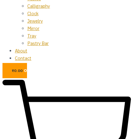
Calligraphy
Clock
Jewelry
Mirror
Tray
Pastry Bar
About
Contact
0
₨
0.00