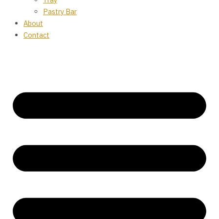
Pastry Bar
About
Contact