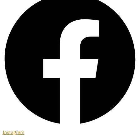
Instagram