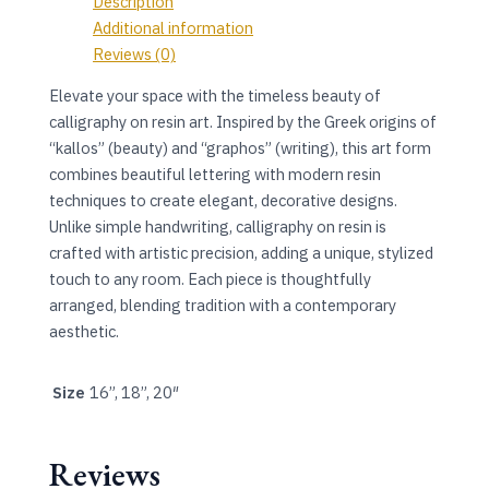
Description
Additional information
Reviews (0)
Elevate your space with the timeless beauty of
calligraphy on resin art. Inspired by the Greek origins of
“kallos” (beauty) and “graphos” (writing), this art form
combines beautiful lettering with modern resin
techniques to create elegant, decorative designs.
Unlike simple handwriting, calligraphy on resin is
crafted with artistic precision, adding a unique, stylized
touch to any room. Each piece is thoughtfully
arranged, blending tradition with a contemporary
aesthetic.
Size
16”, 18”, 20″
Reviews