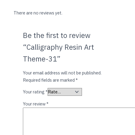
There are no reviews yet.
Be the first to review
“Calligraphy Resin Art
Theme-31”
Your email address will not be published.
Required fields are marked
*
Your rating
*
Your review
*