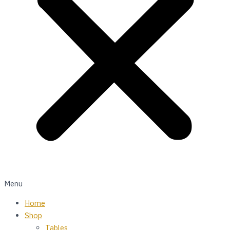
Menu
Home
Shop
Tables