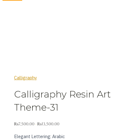
Calligraphy
Calligraphy Resin Art
Theme-31
₨
7,500.00
₨
13,500.00
–
Elegant Lettering: Arabic