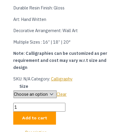
Durable Resin Finish: Gloss
Art: Hand Written
Decorative Arrangement: Wall Art
Multiple Sizes : 16” | 18” | 20″
Note: Calligraphies can be customized as per
requirement and cost may vary w.r.t size and
design
SKU:
N/A
Category:
Calligraphy
Size
Clear
Add to cart