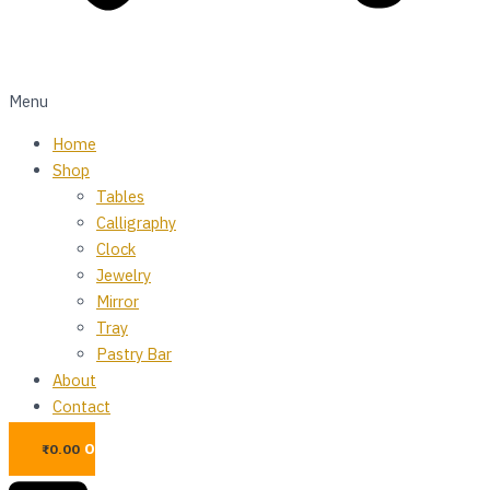
Menu
Home
Shop
Tables
Calligraphy
Clock
Jewelry
Mirror
Tray
Pastry Bar
About
Contact
0
₨
0.00