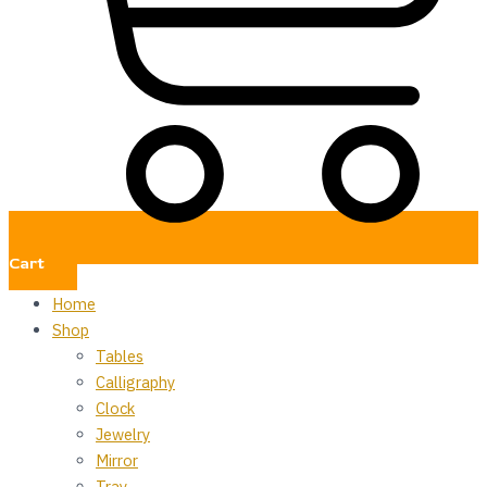
Cart
Home
Shop
Tables
Calligraphy
Clock
Jewelry
Mirror
Tray