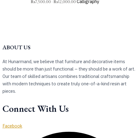
Calligraphy
₨
7,500.00
₨
12,000.00
–
ABOUT US
At Hunarmand, we believe that furniture and decorative items
should be more than just functional – they should be a work of art.
Our team of skilled artisans combines traditional craftsmanship
with modern techniques to create truly one-of-a-kind resin art
pieces.
Connect With Us
Facebook