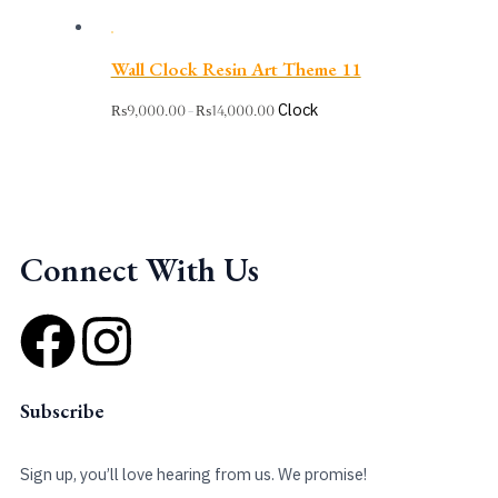
Wall Clock Resin Art Theme 11
Clock
₨
9,000.00
₨
14,000.00
–
Connect With Us
F
I
a
n
Subscribe
c
s
Sign up, you’ll love hearing from us. We promise!