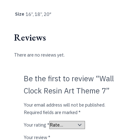
Size
16”, 18”, 20″
Reviews
There are no reviews yet.
Be the first to review “Wall
Clock Resin Art Theme 7”
Your email address will not be published.
Required fields are marked
*
Your rating
*
Your review
*