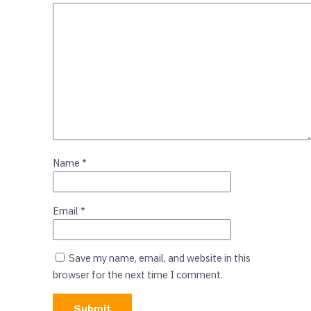
Name
*
Email
*
Save my name, email, and website in this
browser for the next time I comment.