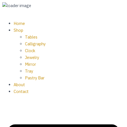
Skip
Wall
to
Clock
content
Resin
M
Home
Art
Shop
Theme
Tables
7
Calligraphy
quantity
Clock
Jewelry
Mirror
Tray
Pastry Bar
About
Contact