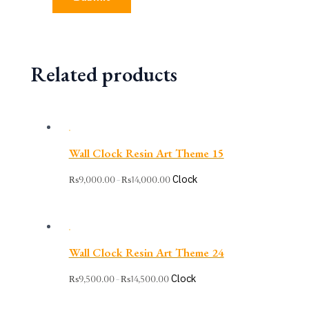
Related products
Wall Clock Resin Art Theme 15
Clock
₨
9,000.00
₨
14,000.00
–
Wall Clock Resin Art Theme 24
Clock
₨
9,500.00
₨
14,500.00
–