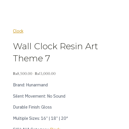
Clock
Wall Clock Resin Art
Theme 7
₨
8,500.00
₨
13,000.00
–
Brand: Hunarmand
Silent Movement: No Sound
Durable Finish: Gloss
Multiple Sizes: 16” | 18” | 20″