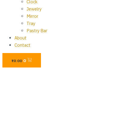
Clock
Jewelry
Mirror
Tray
Pastry Bar
About
Contact
Cart
0
₨
0.00