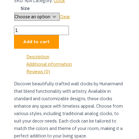
SKU:
N/A
Category:
Clock
Size
Clear
Add to cart
Description
Additional information
Reviews (0)
Discover beautifully crafted wall clocks by Hunarmand
that blend functionality with artistry. Available in
standard and customizable designs, these clocks
enhance any space with timeless appeal. Choose from
various styles, including traditional analog clocks, to
suit your decor needs. Each clock can be tailored to
match the colors and theme of your room, making it a
perfect addition to your living space.