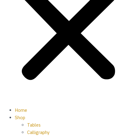
Home
Shop
Tables
Calligraphy